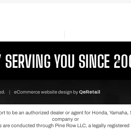
ERVING YOU SINCE 2001
ved.
|
eCommerce website design
by
QeRetail
port to be an authorized dealer or agent for Honda, Yamaha
company or
s are conducted through Pine Row LLC, a legally registered e