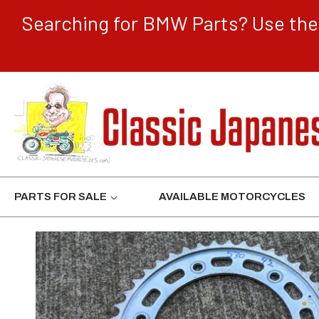
CONTENT
Searching for BMW Parts? Use the 
PARTS FOR SALE
AVAILABLE MOTORCYCLES