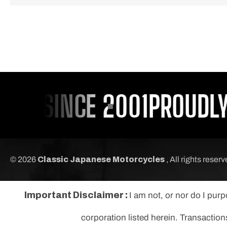
OU SINCE 2001
PROUDLY S
© 2026
Classic Japanese Motorcycles
, All rights reser
Important Disclaimer :
I am not, or nor do I pur
corporation listed herein. Transaction