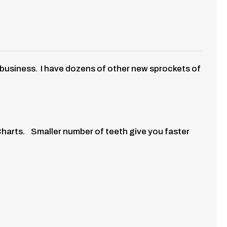
f business. I have dozens of other new sprockets of
Charts. Smaller number of teeth give you faster