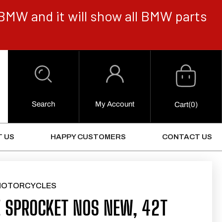
BMW and it will show all BMW parts
Cart
Log
in
Search
My Account
0
Cart
(0)
Items
 US
HAPPY CUSTOMERS
CONTACT US
MOTORCYCLES
 SPROCKET NOS NEW, 42T