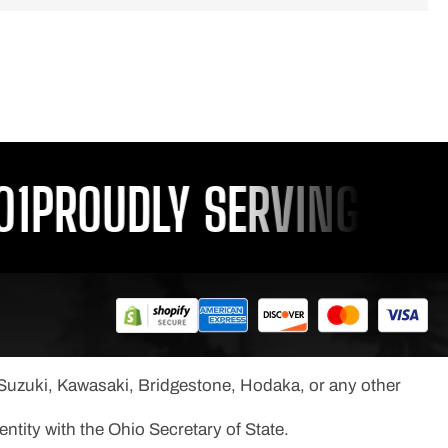
PROUDLY SERVING YOU S
, Suzuki, Kawasaki, Bridgestone, Hodaka, or any other
ntity with the Ohio Secretary of State.