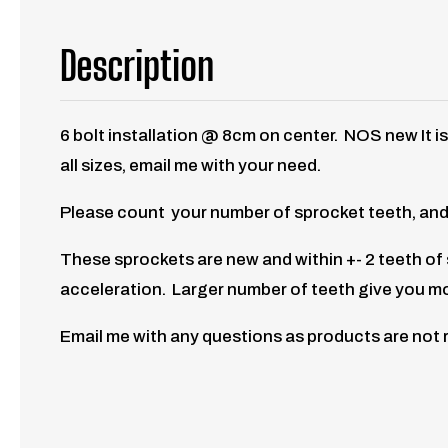
Description
6 bolt installation @ 8cm on center. NOS new It i
all sizes, email me with your need.
Please count your number of sprocket teeth, and
These sprockets are new and within +- 2 teeth o
acceleration. Larger number of teeth give you m
Email me with any questions as products are not 