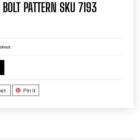
 BOLT PATTERN SKU 7193
ckout.
et
Pin it