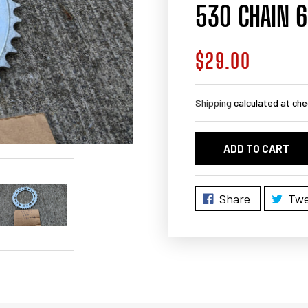
530 CHAIN 6
$29.00
Regular
price
Shipping
calculated at che
ADD TO CART
Share
Twe