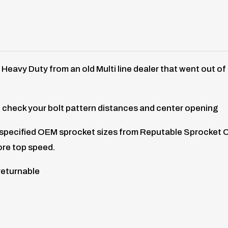
s Heavy Duty from an old Multi line dealer that went out o
 check your bolt pattern distances and center opening
f specified OEM sprocket sizes from Reputable Sprocket 
ore top speed.
returnable