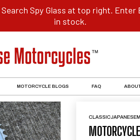
Search Spy Glass at top right. Enter 
in stock.
MOTORCYCLE BLOGS
FAQ
ABOUT
CLASSICJAPANESE
MOTORCYCLE