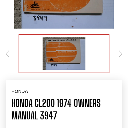
HONDA
HONDA CL200 1974 OWNERS
MANUAL 3947