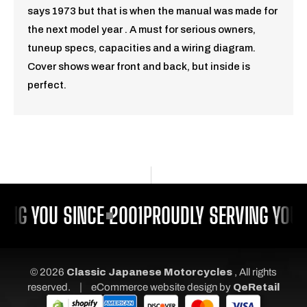
says 1973 but that is when the manual was made for
the next model year . A must for serious owners,
tuneup specs, capacities and a wiring diagram.
Cover shows wear front and back, but inside is
perfect.
ING YOU SINCE 2001
PROUDLY SERVING YOU 
© 2026
Classic Japanese Motorcycles
, All rights
|
reserved.
eCommerce website design
by
QeRetail