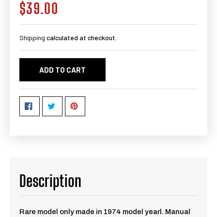
$39.00
Regular
price
Shipping
calculated at checkout.
ADD TO CART
Description
Rare model only made in 1974 model yearl. Manual