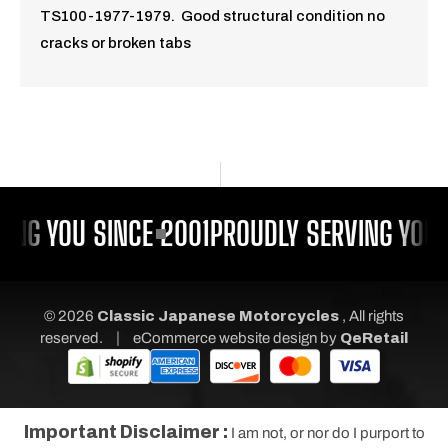
TS100-1977-1979. Good structural condition no
cracks or broken tabs
ING YOU SINCE 2001
PROUDLY SERVING YOU 
© 2026
Classic Japanese Motorcycles
, All rights
|
reserved.
eCommerce website design
by
QeRetail
Important Disclaimer :
I am not, or nor do I purport to