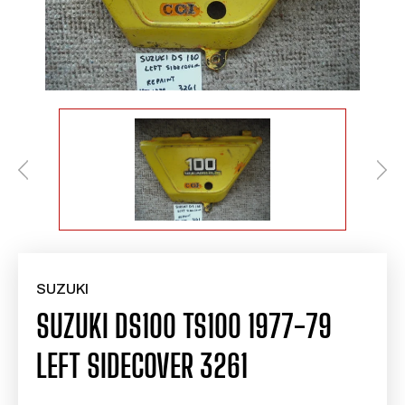
SUZUKI
SUZUKI DS100 TS100 1977-79
LEFT SIDECOVER 3261