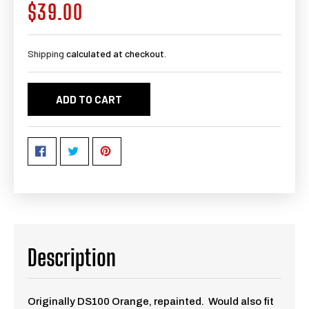
$39.00
Regular
price
Shipping
calculated at checkout.
ADD TO CART
Description
Originally DS100 Orange, repainted. Would also fit