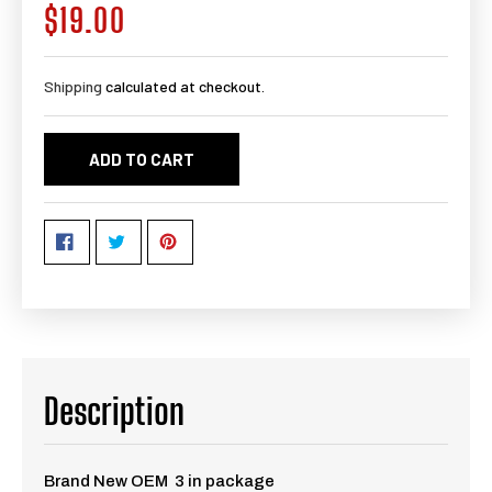
$19.00
Regular
price
Shipping
calculated at checkout.
ADD TO CART
Description
Brand New OEM 3 in package