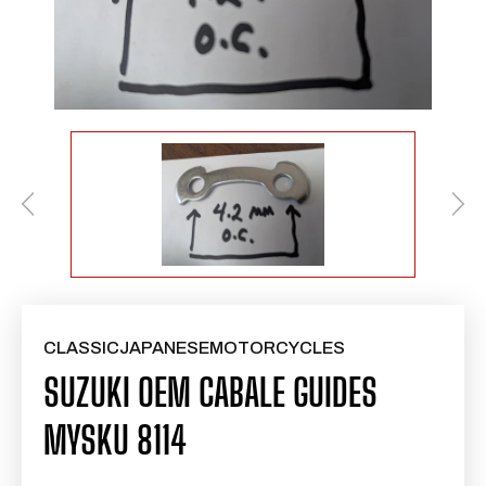
CLASSICJAPANESEMOTORCYCLES
SUZUKI OEM CABALE GUIDES
MYSKU 8114