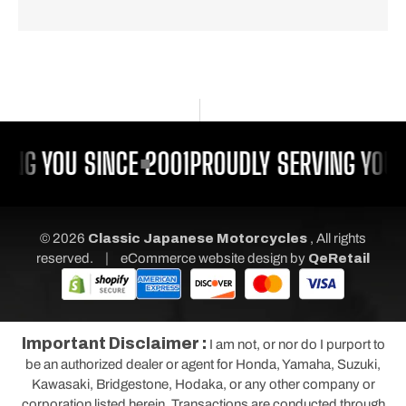
ING YOU SINCE 2001
PROUDLY SERVING YOU 
© 2026
Classic Japanese Motorcycles
, All rights
|
reserved.
eCommerce website design
by
QeRetail
Important Disclaimer :
I am not, or nor do I purport to
be an authorized dealer or agent for Honda, Yamaha, Suzuki,
Kawasaki, Bridgestone, Hodaka, or any other company or
corporation listed herein. Transactions are conducted through