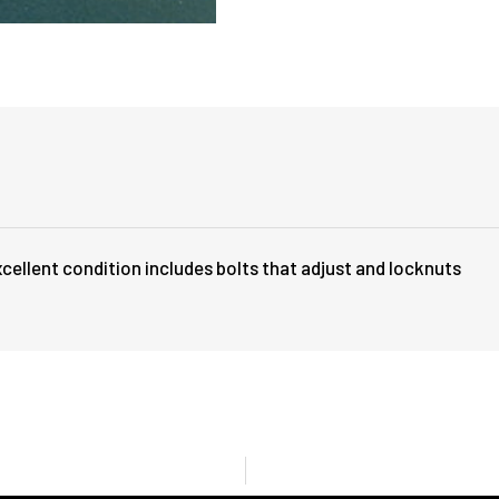
cellent condition includes bolts that adjust and locknuts