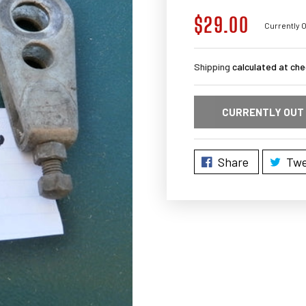
$29.00
Regular
Currently O
price
Shipping
calculated at che
CURRENTLY OUT
Share
Twe