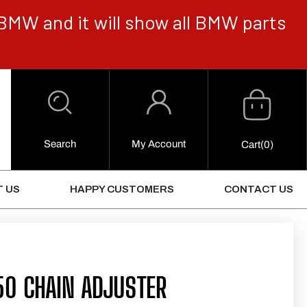
BMW and it will show all BMW parts
Cart
Log
in
Search
My Account
0
Cart
(0)
Items
 US
HAPPY CUSTOMERS
CONTACT US
50 CHAIN ADJUSTER