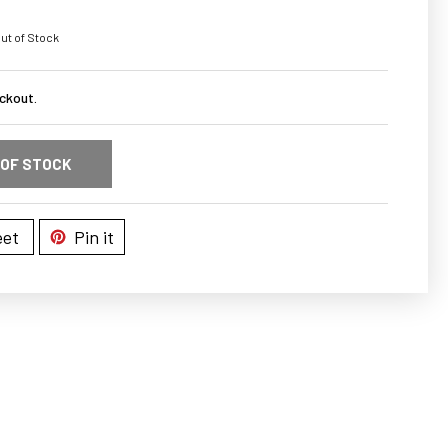
ut of Stock
ckout.
 OF STOCK
et
Pin it