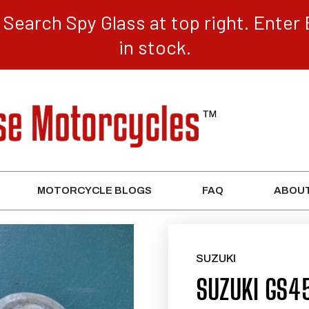
Search Spy Glass at top right. Enter 
in stock.
MOTORCYCLE BLOGS
FAQ
ABOUT
SUZUKI
SUZUKI GS4