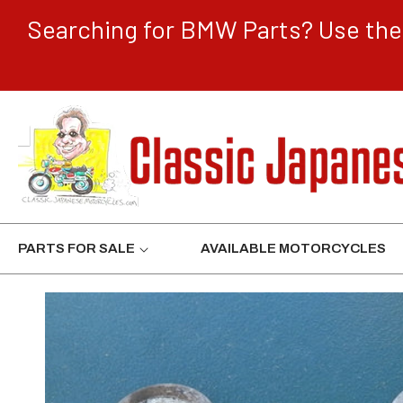
CONTENT
Searching for BMW Parts? Use the 
PARTS FOR SALE
AVAILABLE MOTORCYCLES