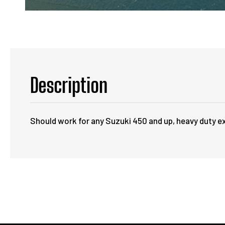
Description
Should work for any Suzuki 450 and up, heavy duty ex