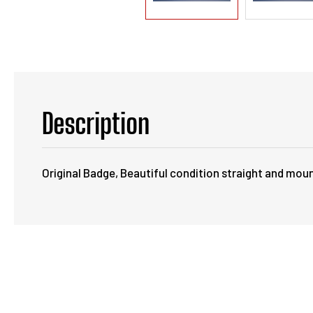
Description
Original Badge, Beautiful condition straight and moun