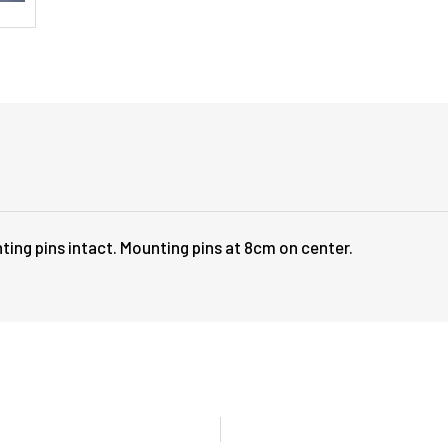
ting pins intact. Mounting pins at 8cm on center.