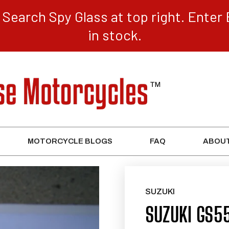
Search Spy Glass at top right. Enter 
in stock.
MOTORCYCLE BLOGS
FAQ
ABOUT
SUZUKI
SUZUKI GS55