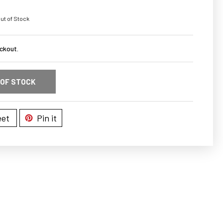
ut of Stock
ckout.
 OF STOCK
et
Pin it