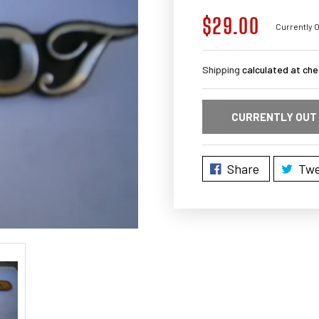
$29.00
Regular
Currently O
price
Shipping
calculated at che
CURRENTLY OUT
Share
Twe