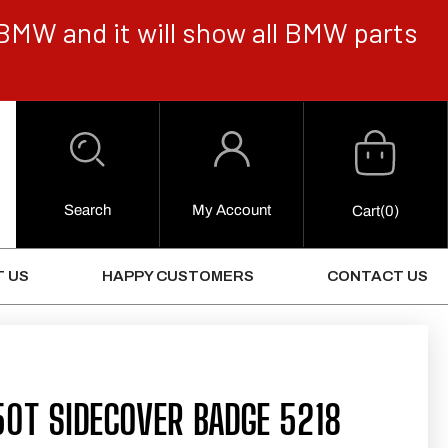
BMW and it will show all BMW parts
Cart
Log
in
Search
My Account
0
Cart
(0)
Items
 US
HAPPY CUSTOMERS
CONTACT US
0T SIDECOVER BADGE 5218