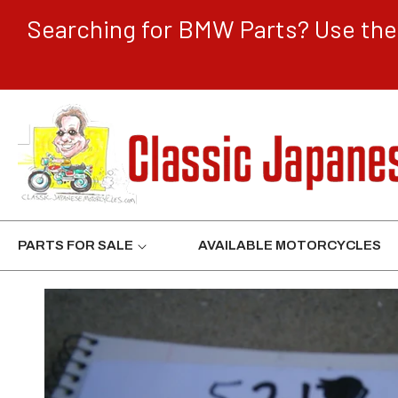
CONTENT
Searching for BMW Parts? Use the 
PARTS FOR SALE
AVAILABLE MOTORCYCLES