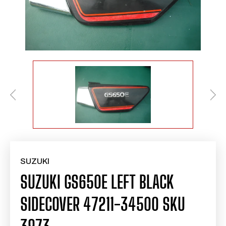
SUZUKI
SUZUKI GS650E LEFT BLACK
SIDECOVER 47211-34500 SKU