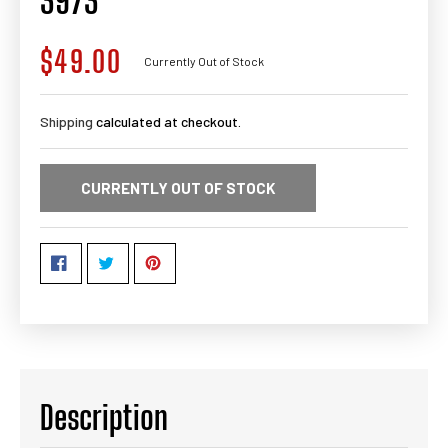
3973
$49.00
Regular
Currently Out of Stock
price
Shipping
calculated at checkout.
CURRENTLY OUT OF STOCK
Description