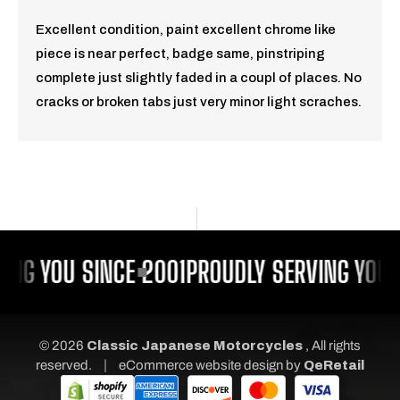
Excellent condition, paint excellent chrome like
piece is near perfect, badge same, pinstriping
complete just slightly faded in a coupl of places. No
cracks or broken tabs just very minor light scraches.
ING YOU SINCE 2001
PROUDLY SERVING YOU 
© 2026
Classic Japanese Motorcycles
, All rights
|
reserved.
eCommerce website design
by
QeRetail