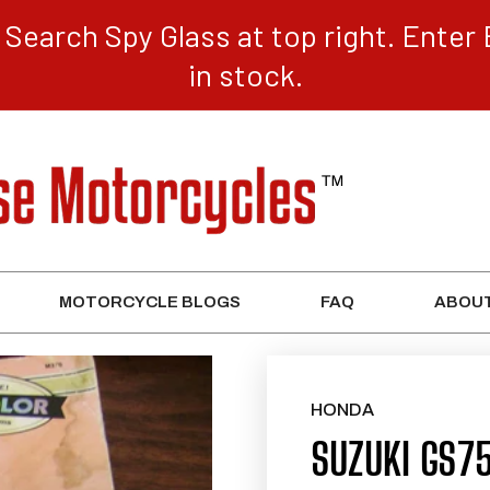
Search Spy Glass at top right. Enter 
in stock.
MOTORCYCLE BLOGS
FAQ
ABOUT
HONDA
SUZUKI GS7