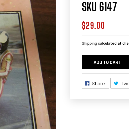
SKU 6147
$29.00
Regular
price
Shipping
calculated at che
ADD TO CART
Share
Twe