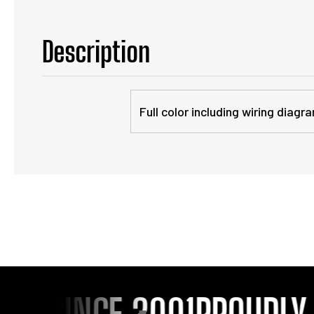
Description
Full color including wiring dia
 SINCE 2001
PROUDLY SE