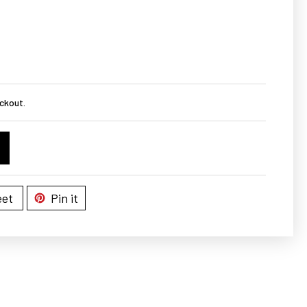
ckout.
et
Pin it