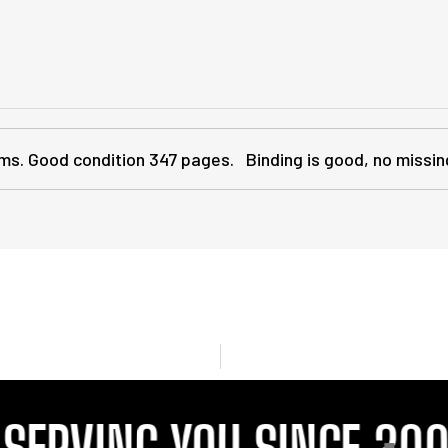
grams. Good condition 347 pages. Binding is good, no mis
RVING YOU SINCE 2001
P