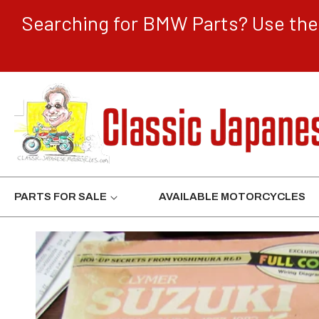
CONTENT
Searching for BMW Parts? Use the 
PARTS FOR SALE
AVAILABLE MOTORCYCLES