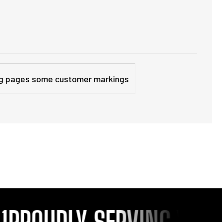
sing pages some customer markings
ROUDLY SERVING YOU SI