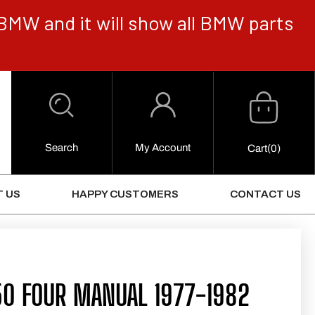
BMW and it will show all BMW parts
Cart
Log
in
Search
My Account
0
Cart
(0)
Items
 US
HAPPY CUSTOMERS
CONTACT US
50 FOUR MANUAL 1977-1982