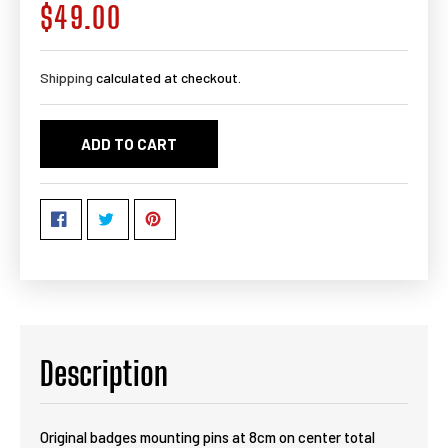
$49.00
Regular
price
Shipping
calculated at checkout.
ADD TO CART
Description
Original badges mounting pins at 8cm on center total