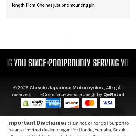
length 11 cm One has just one mounting pin
ING YOU SINCE 2001
PROUDLY SERVING YOU 
© 2026
Classic Japanese Motorcycles
, All rights
|
reserved.
eCommerce website design
by
QeRetail
Important Disclaimer :
I am not, or nor do I purport to
be an authorized dealer or agent for Honda, Yamaha, Suzuki,