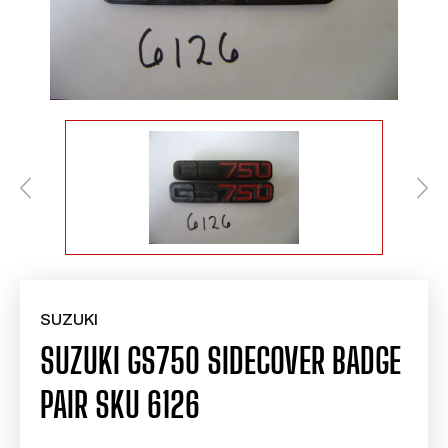
SUZUKI
SUZUKI GS750 SIDECOVER BADGE
PAIR SKU 6126