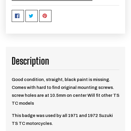
Description
Good condition, straight, black paint is missing.
Comes with hard to find original mounting screws.
screw holes are at 10.5mm on center Will fit other TS
TC models
This badge was used by all 1971 and 1972 Suzuki
TS TC motorcycles.