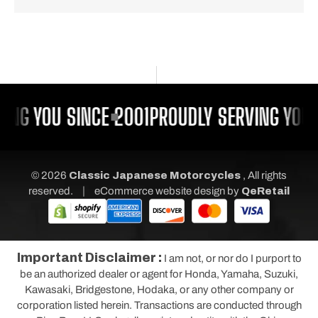
ING YOU SINCE 2001
PROUDLY SERVING YOU 
© 2026
Classic Japanese Motorcycles
, All rights
|
reserved.
eCommerce website design
by
QeRetail
Important Disclaimer :
I am not, or nor do I purport to
be an authorized dealer or agent for Honda, Yamaha, Suzuki,
Kawasaki, Bridgestone, Hodaka, or any other company or
corporation listed herein. Transactions are conducted through