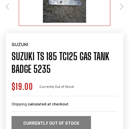
SUZUKI
SUZUKI TS 185 TC125 GAS TANK
BADGE 5235
$19.00
Regular
Currently Out of Stock
price
Shipping
calculated at checkout.
CURRENTLY OUT OF STOCK