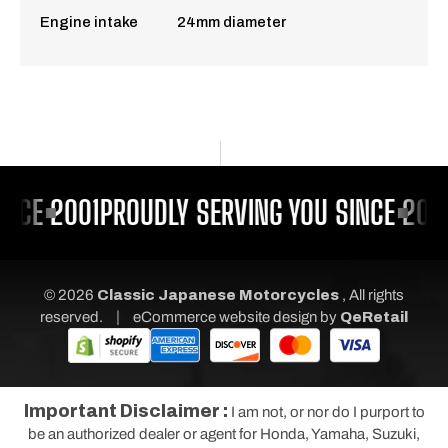
Engine intake 24mm diameter
INCE 2001
PROUDLY SERVING YOU SINCE 200
© 2026
Classic Japanese Motorcycles
, All rights
|
reserved.
eCommerce website design
by
QeRetail
Important Disclaimer :
I am not, or nor do I purport to
be an authorized dealer or agent for Honda, Yamaha, Suzuki,