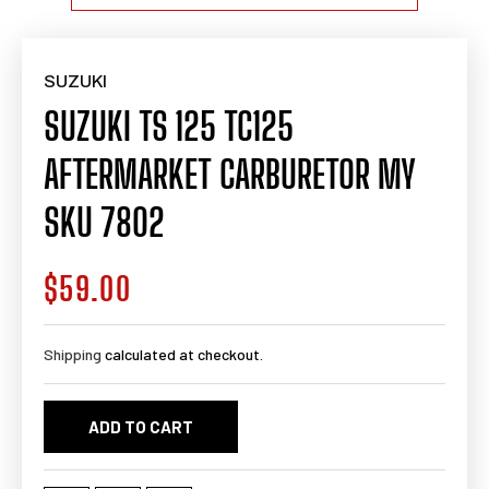
SUZUKI
SUZUKI TS 125 TC125
AFTERMARKET CARBURETOR MY
SKU 7802
$59.00
Regular
price
Shipping
calculated at checkout.
ADD TO CART