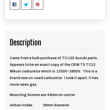
Description
Came from a bulk purchase of TC 125 Suzuki parts.
Appears to be an exact copy of the OEM TS TC12
Mikuni carburetor which is 13200-28600. This is a
brand new un-used carburetor. I took it apart, it has
never seen gas.
Mounting Screws are 48mm on center
Airbox intake 38mm diameter