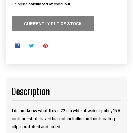
Shipping
calculated at checkout.
CURRENTLY OUT OF STOCK
Description
I do not know what this is 22 cm wide at widest point, 15.5
cm longest at its vertical not including bottom locating
clip, scratched and faded