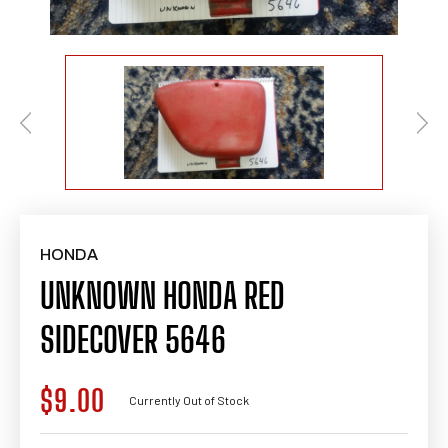
HONDA
UNKNOWN HONDA RED
SIDECOVER 5646
$9.00
Regular
Currently Out of Stock
price