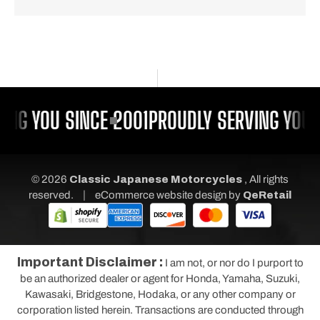
ING YOU SINCE 2001
PROUDLY SERVING YOU 
© 2026
Classic Japanese Motorcycles
, All rights
|
reserved.
eCommerce website design
by
QeRetail
Important Disclaimer :
I am not, or nor do I purport to
be an authorized dealer or agent for Honda, Yamaha, Suzuki,
Kawasaki, Bridgestone, Hodaka, or any other company or
corporation listed herein. Transactions are conducted through