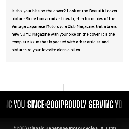
Is this your bike on the cover? Look at the Beautiful cover
picture Since I am an advertiser, I get extra copies of the
Vintage Japanese Motorcycle Club Magazine. Get a brand
new VJMC Magazine with your bike on the cover. it is the
complete issue that is packed with other articles and
pictures of your favorite classic bikes.
ING YOU SINCE 2001
PROUDLY SERVING YOU 
© 2026
Classic Japanese Motorcycles
, All rights