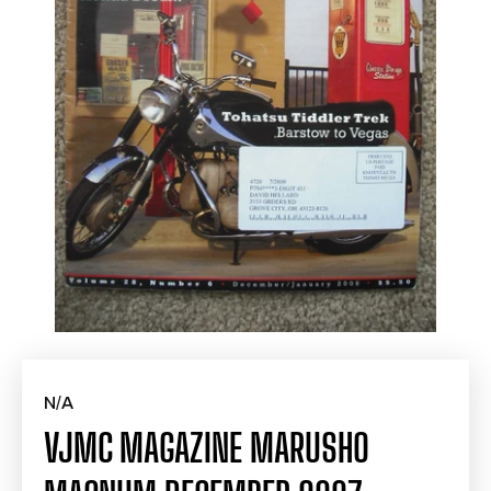
N/A
VJMC MAGAZINE MARUSHO