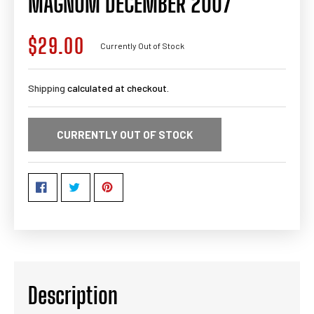
MAGNUM DECEMBER 2007
$29.00
Regular
Currently Out of Stock
price
Shipping
calculated at checkout.
CURRENTLY OUT OF STOCK
Description