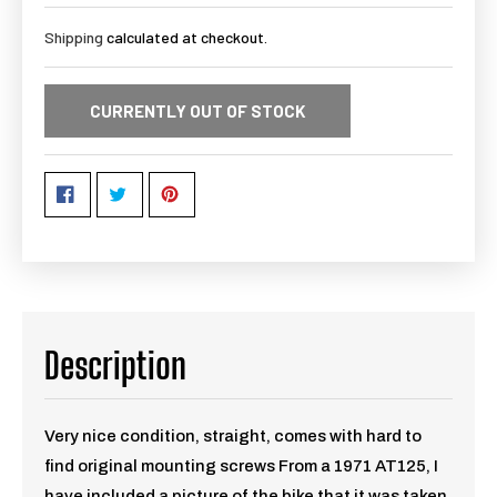
Shipping
calculated at checkout.
CURRENTLY OUT OF STOCK
Description
Very nice condition, straight, comes with hard to
find original mounting screws From a 1971 AT125, I
have included a picture of the bike that it was taken