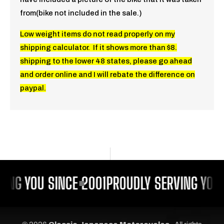
from(bike not included in the sale.)
Low weight items do not read properly on my
shipping calculator. If it shows more than $8.
shipping to the lower 48 states, please go ahead
and order online and I will rebate the difference on
paypal.
ING YOU SINCE 2001
PROUDLY SERVING YOU 