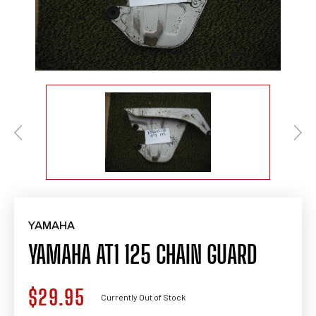
YAMAHA
YAMAHA AT1 125 CHAIN GUARD
$29.95
Regular
Currently Out of Stock
price