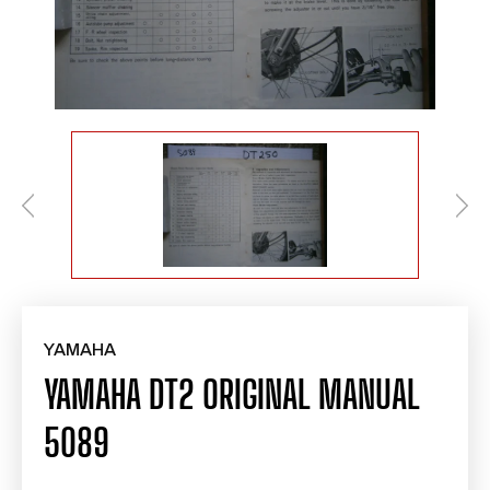
YAMAHA
YAMAHA DT2 ORIGINAL MANUAL
5089