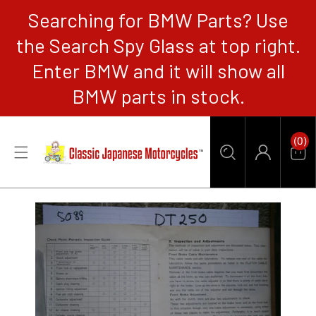
Searching for BMW Parts? Use
CONTENT
the Search Spy Glass at top right.
Enter BMW and it will show all
BMW parts in stock.
0
(0)
Items
Car
Log
in