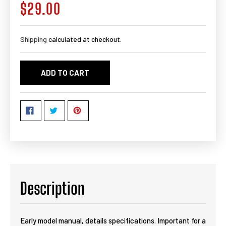
$29.00
Regular
price
Shipping
calculated at checkout.
ADD TO CART
Description
Early model manual, details specifications. Important for a