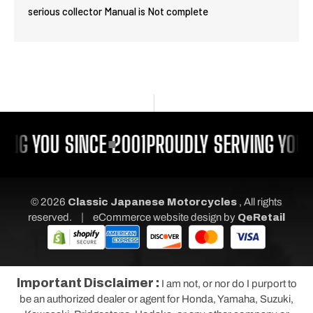
serious collector Manual is Not complete
ING YOU SINCE 2001
PROUDLY SERVING YOU 
© 2026
Classic Japanese Motorcycles
, All rights
|
reserved.
eCommerce website design
by
QeRetail
Important Disclaimer :
I am not, or nor do I purport to
be an authorized dealer or agent for Honda, Yamaha, Suzuki,