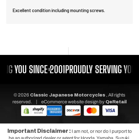
Excellent condition including mounting screws.
ING YOU SINCE 2001
PROUDLY SERVING YOU 
© 2026
Classic Japanese Motorcycles
, All rights
|
reserved.
eCommerce website design
by
QeRetail
Important Disclaimer :
I am not, or nor do I purport to
be an authorized dealer or agent for Honda, Yamaha, Suzuki,