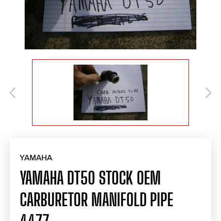
YAMAHA
YAMAHA DT50 STOCK OEM
CARBURETOR MANIFOLD PIPE