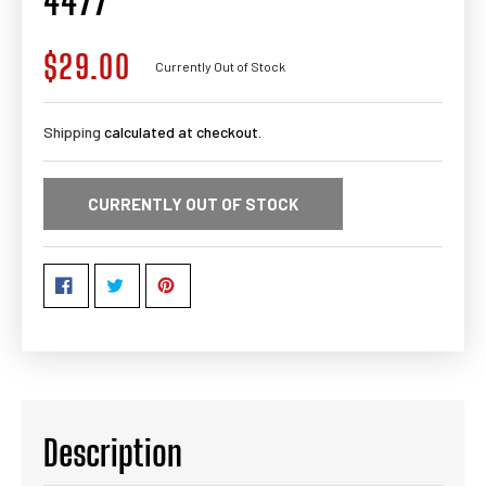
4477
$29.00
Regular
Currently Out of Stock
price
Shipping
calculated at checkout.
CURRENTLY OUT OF STOCK
Description