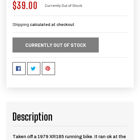
$39.00
Regular
Currently Out of Stock
price
Shipping
calculated at checkout.
CURRENTLY OUT OF STOCK
Description
Taken off a 1979 XR185 running bike. It ran ok at the