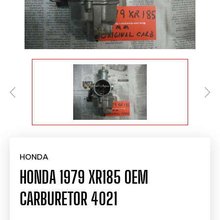
HONDA
HONDA 1979 XR185 OEM
CARBURETOR 4021