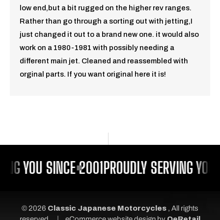
low end,but a bit rugged on the higher rev ranges.
Rather than go through a sorting out with jetting,I
just changed it out to a brand new one. it would also
work on a 1980-1981 with possibly needing a
different main jet. Cleaned and reassembled with
orginal parts. If you want original here it is!
ING YOU SINCE 2001
PROUDLY SERVING YOU 
© 2026
Classic Japanese Motorcycles
, All rights
|
reserved.
eCommerce website design
by
QeRetail