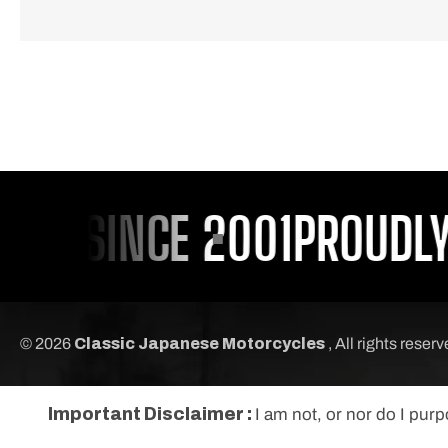
OU SINCE 2001
PROUDLY S
© 2026
Classic Japanese Motorcycles
, All rights reser
Important Disclaimer :
I am not, or nor do I pur