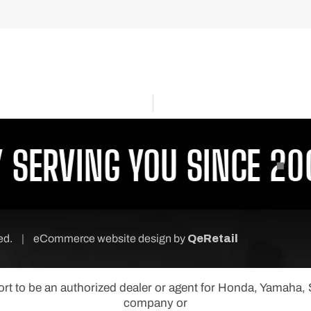
ERVING YOU SINCE 2001
ved.
|
eCommerce website design
by
QeRetail
port to be an authorized dealer or agent for Honda, Yamaha
company or