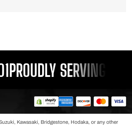
PROUDLY SERVING YOU S
, Suzuki, Kawasaki, Bridgestone, Hodaka, or any other