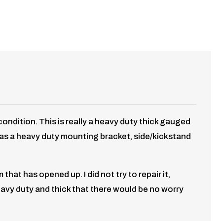
dition. This is really a heavy duty thick gauged
ch as a heavy duty mounting bracket, side/kickstand
at has opened up. I did not try to repair it,
eavy duty and thick that there would be no worry