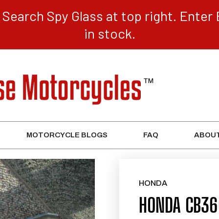
Search Spy Glass at top right. Enter 
in stock.
MOTORCYCLE BLOGS
FAQ
ABOUT
HONDA
HONDA CB360