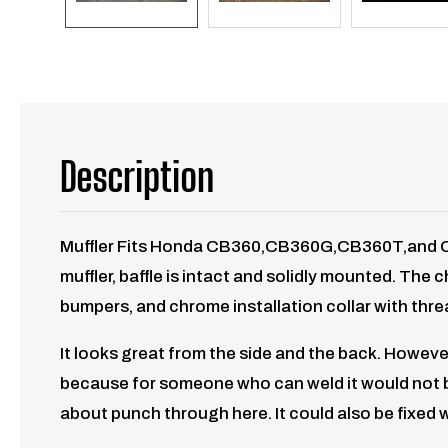
Description
Muffler Fits Honda CB360,CB360G,CB360T,and CB36
muffler, baffle is intact and solidly mounted. The
bumpers, and chrome installation collar with threa
It looks great from the side and the back. However
because for someone who can weld it would not be 
about punch through here. It could also be fixed wi