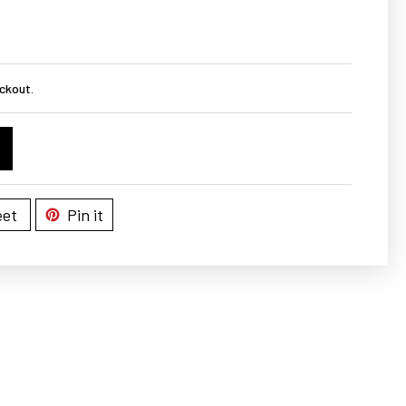
ckout.
et
Pin it