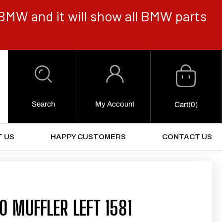
BMW and it will show all BMW parts
Cart
Log
in
Search
My Account
0
Cart
(0)
Items
 US
HAPPY CUSTOMERS
CONTACT US
 MUFFLER LEFT 1581