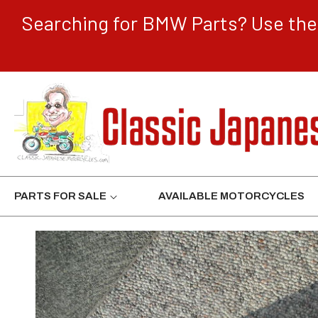
CONTENT
Searching for BMW Parts? Use the 
PARTS FOR SALE
AVAILABLE MOTORCYCLES