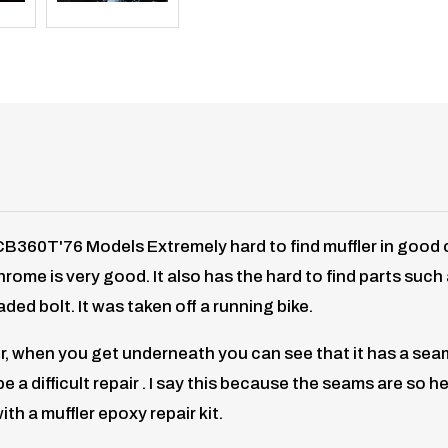
0T'76 Models Extremely hard to find muffler in good con
 chrome is very good. It also has the hard to find parts su
ded bolt. It was taken off a running bike.
, when you get underneath you can see that it has a seam th
a difficult repair . I say this because the seams are so h
th a muffler epoxy repair kit.