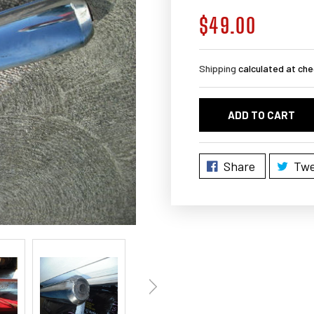
$49.00
Regular
price
Shipping
calculated at che
ADD TO CART
Share
Twe