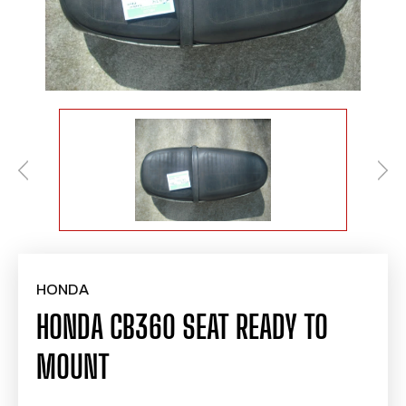
HONDA
HONDA CB360 SEAT READY TO
MOUNT