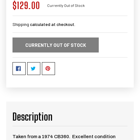
$129.00
Regular
Currently Out of Stock
price
Shipping
calculated at checkout.
CURRENTLY OUT OF STOCK
Description
Taken from a 1974 CB360. Excellent condition