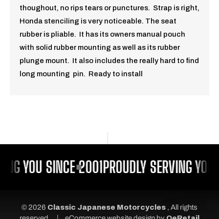
thoughout, no rips tears or punctures. Strap is right,
Honda stenciling is very noticeable. The seat
rubber is pliable. It has its owners manual pouch
with solid rubber mounting as well as its rubber
plunge mount. It also includes the really hard to find
long mounting pin. Ready to install
ING YOU SINCE 2001
PROUDLY SERVING YOU 
© 2026
Classic Japanese Motorcycles
, All rights
|
reserved.
eCommerce website design
by
QeRetail