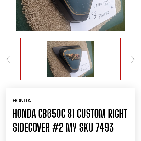
HONDA
HONDA CB650C 81 CUSTOM RIGHT
SIDECOVER #2 MY SKU 7493