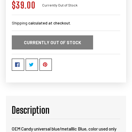
$39.00
Regular
Currently Out of Stock
price
Shipping
calculated at checkout.
CURRENTLY OUT OF STOCK
Description
OEM Candy universal blue/metalllic Blue, color used only