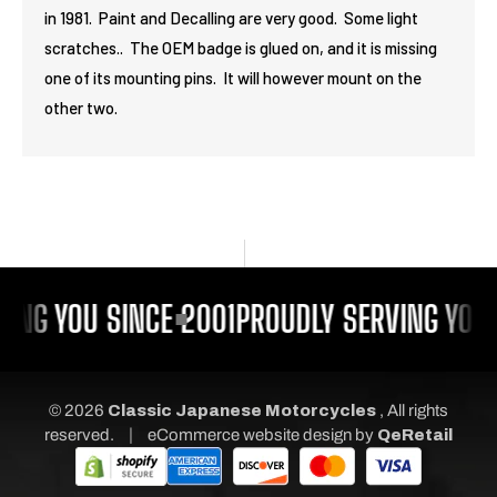
in 1981. Paint and Decalling are very good. Some light
scratches.. The OEM badge is glued on, and it is missing
one of its mounting pins. It will however mount on the
other two.
ING YOU SINCE 2001
PROUDLY SERVING YOU 
© 2026
Classic Japanese Motorcycles
, All rights
|
reserved.
eCommerce website design
by
QeRetail