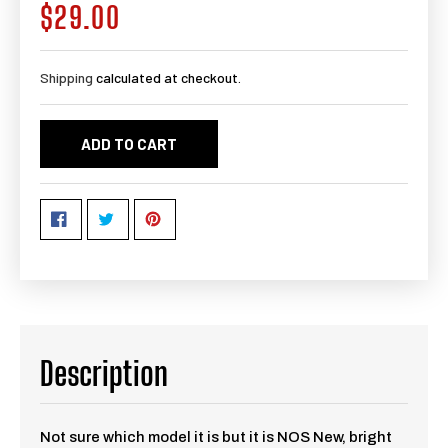
$29.00
Regular
price
Shipping
calculated at checkout.
ADD TO CART
Description
Not sure which model it is but it is NOS New, bright