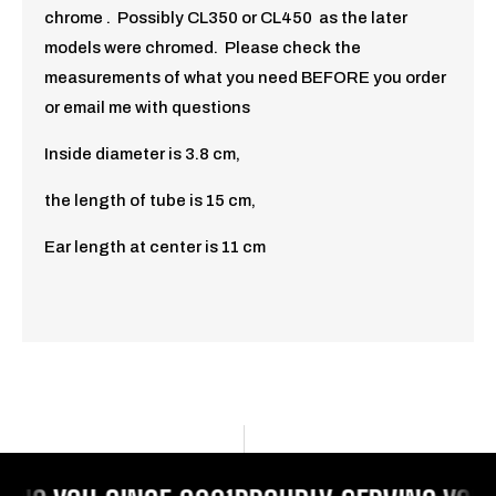
chrome . Possibly CL350 or CL450 as the later
models were chromed. Please check the
measurements of what you need BEFORE you order
or email me with questions
Inside diameter is 3.8 cm,
the length of tube is 15 cm,
Ear length at center is 11 cm