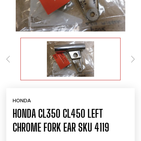
HONDA
HONDA CL350 CL450 LEFT
CHROME FORK EAR SKU 4119