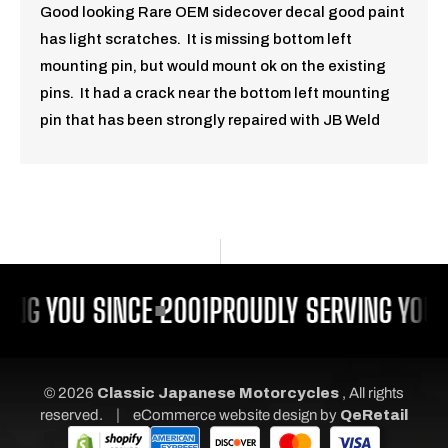
Good looking Rare OEM sidecover decal good paint
has light scratches. It is missing bottom left
mounting pin, but would mount ok on the existing
pins. It had a crack near the bottom left mounting
pin that has been strongly repaired with JB Weld
ING YOU SINCE 2001
PROUDLY SERVING YOU 
© 2026
Classic Japanese Motorcycles
, All rights
|
reserved.
eCommerce website design
by
QeRetail