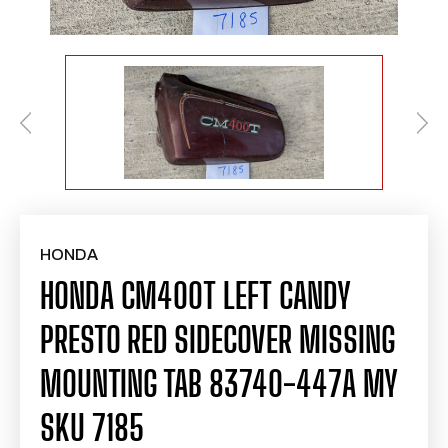
HONDA
HONDA CM400T LEFT CANDY
PRESTO RED SIDECOVER MISSING
MOUNTING TAB 83740-447A MY
SKU 7185