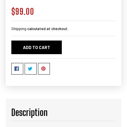
$99.00
Regular
price
Shipping
calculated at checkout.
ADD TO CART
Description