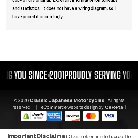
and statistics. It does not have a wiring diagram, so I
have priced it accordingly.
ING YOU SINCE 2001
PROUDLY SERVING YOU 
© 2026
Classic Japanese Motorcycles
, All rights
|
reserved.
eCommerce website design
by
QeRetail
Important Disclaimer :
I am not, or nor do I purport to