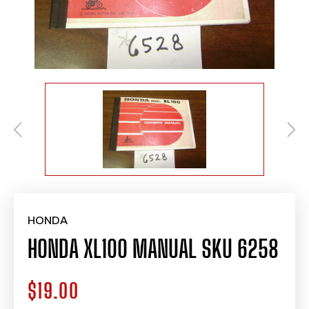
HONDA
HONDA XL100 MANUAL SKU 6258
$19.00
Regular
price