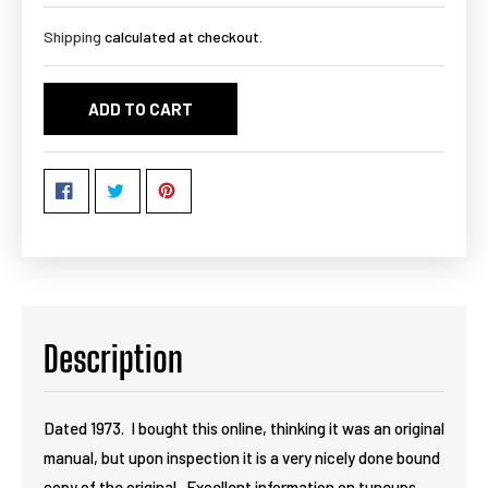
Shipping
calculated at checkout.
ADD TO CART
Description
Dated 1973. I bought this online, thinking it was an original
manual, but upon inspection it is a very nicely done bound
copy of the original. Excellent information on tuneups