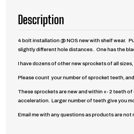
Description
4 bolt installation @ NOS new with shelf wear.
Pu
slightly different hole distances . One has the bla
I have dozens of other new sprockets of all sizes,
Please count your number of sprocket teeth, and
These sprockets are new and within +- 2 teeth o
acceleration. Larger number of teeth give you m
Email me with any questions as products are not 