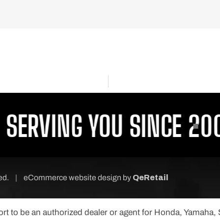
ERVING YOU SINCE 2001
ved.
|
eCommerce website design
by
QeRetail
port to be an authorized dealer or agent for Honda, Yamaha