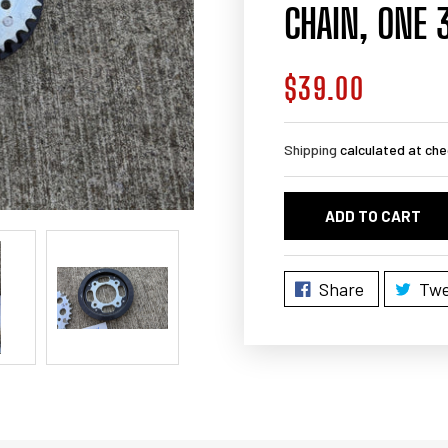
CHAIN, ONE 
$39.00
Regular
price
Shipping
calculated at che
ADD TO CART
Share
Twe