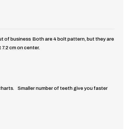
out of business
Both are 4 bolt pattern, but they are
t 7.2 cm on center.
Charts. Smaller number of teeth give you faster