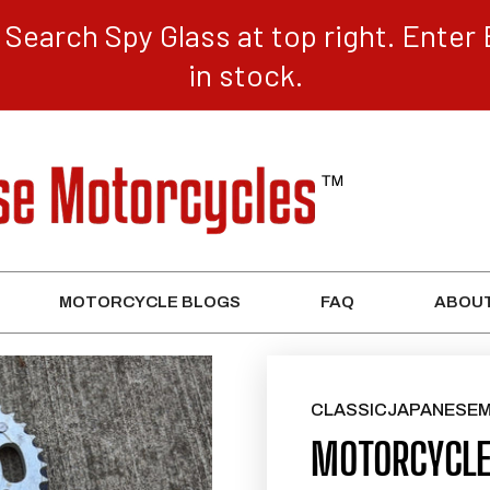
Search Spy Glass at top right. Enter 
in stock.
MOTORCYCLE BLOGS
FAQ
ABOUT
CLASSICJAPANESE
MOTORCYCLE