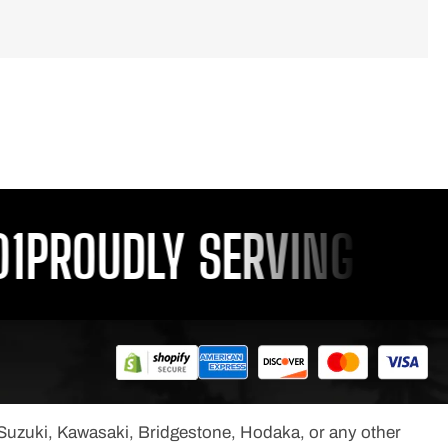
PROUDLY SERVING YOU S
, Suzuki, Kawasaki, Bridgestone, Hodaka, or any other