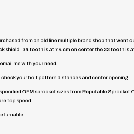
rchased from an old line multiple brand shop that went 
ck shield. 34 tooth is at 7.4 cm on center the 33 tooth is a
 email me with your need.
 check your bolt pattern distances and center opening
f specified OEM sprocket sizes from Reputable Sprocket 
ore top speed.
returnable