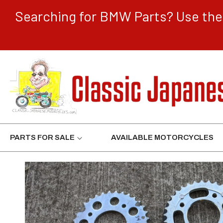
CONTENT
Searching for BMW Parts? Use the 
PARTS FOR SALE
AVAILABLE MOTORCYCLES