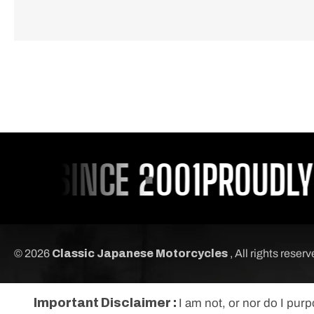
U SINCE 2001
PROUDLY S
© 2026
Classic Japanese Motorcycles
, All rights reser
Important Disclaimer :
I am not, or nor do I pur