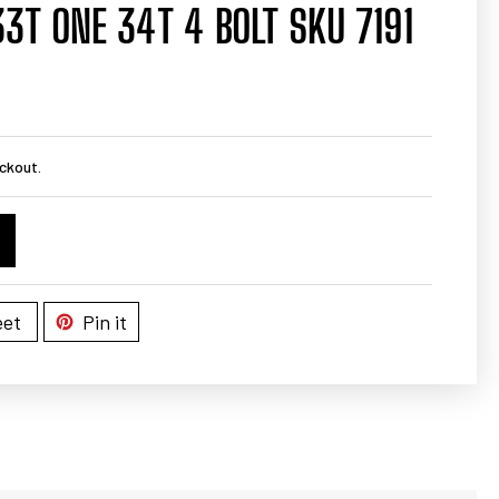
33T ONE 34T 4 BOLT SKU 7191
ckout.
et
Pin it