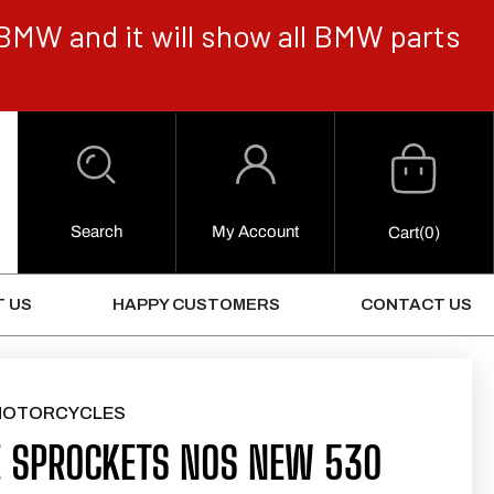
BMW and it will show all BMW parts
Cart
Log
in
Search
My Account
0
Cart
(0)
Items
 US
HAPPY CUSTOMERS
CONTACT US
MOTORCYCLES
 SPROCKETS NOS NEW 530