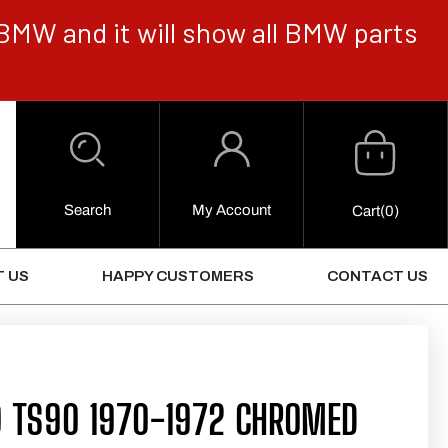
BMW and it will show all BMW parts
Cart
Log
in
Search
My Account
0
Cart
(0)
Items
 US
HAPPY CUSTOMERS
CONTACT US
0 TS90 1970-1972 CHROMED