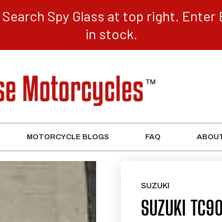
Search Spy Glass at top right. Enter 
in stock.
MOTORCYCLE BLOGS
FAQ
ABOUT
SUZUKI
SUZUKI TC9