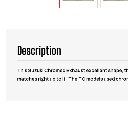
Description
This Suzuki Chromed Exhaust excellent shape, the 
matches right up to it. The TC models used chrome