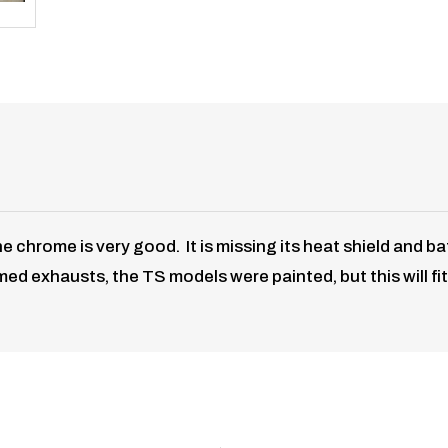
chrome is very good. It is missing its heat shield and baf
d exhausts, the TS models were painted, but this will fit