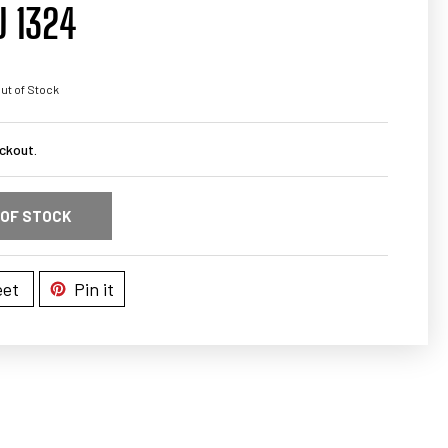
U 1324
ut of Stock
ckout.
 OF STOCK
et
Pin it