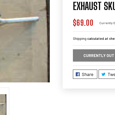
EXHAUST SK
$69.00
Regular
Currently O
price
Shipping
calculated at che
CURRENTLY OUT
Share
Twe