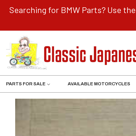
CONTENT
Searching for BMW Parts? Use the 
PARTS FOR SALE
AVAILABLE MOTORCYCLES