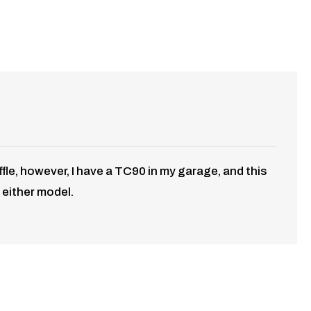
fle, however, I have a TC90 in my garage, and this
 either model.