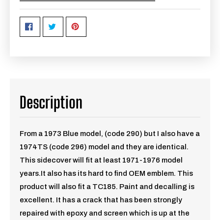
Description
From a 1973 Blue model, (code 290) but I also have a
1974TS (code 296) model and they are identical.
This sidecover will fit at least 1971-1976 model
years.It also has its hard to find OEM emblem. This
product will also fit a TC185. Paint and decalling is
excellent. It has a crack that has been strongly
repaired with epoxy and screen which is up at the