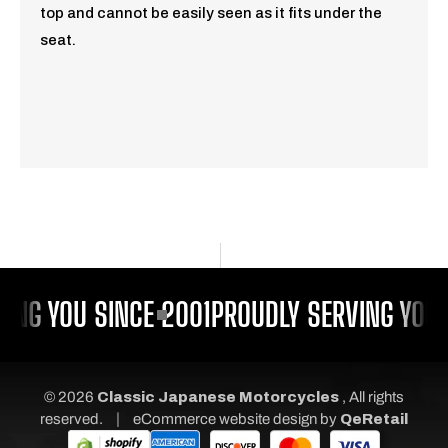
top and cannot be easily seen as it fits under the
seat.
ING YOU SINCE 2001
PROUDLY SERVING YOU 
© 2026
Classic Japanese Motorcycles
, All rights
|
reserved.
eCommerce website design
by
QeRetail