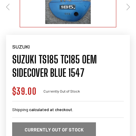
SUZUKI
SUZUKI TS185 TC185 OEM
SIDECOVER BLUE 1547
$39.00
Regular
Currently Out of Stock
price
Shipping
calculated at checkout.
CURRENTLY OUT OF STOCK