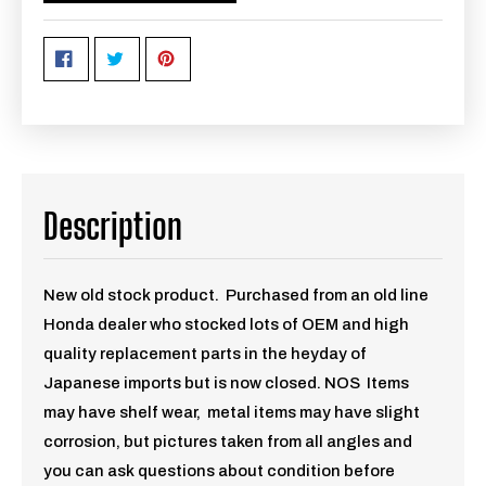
Description
New old stock product. Purchased from an old line
Honda dealer who stocked lots of OEM and high
quality replacement parts in the heyday of
Japanese imports but is now closed. NOS Items
may have shelf wear, metal items may have slight
corrosion, but pictures taken from all angles and
you can ask questions about condition before