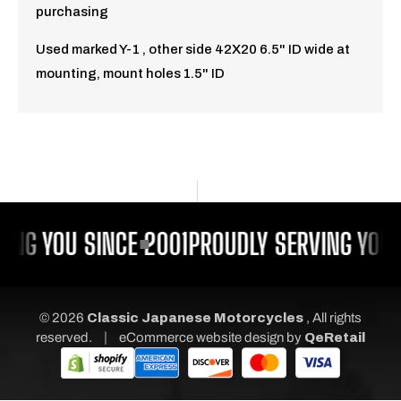
purchasing
Used marked Y-1 , other side 42X20 6.5" ID wide at
mounting, mount holes 1.5" ID
ING YOU SINCE 2001
PROUDLY SERVING YOU 
© 2026
Classic Japanese Motorcycles
, All rights
|
reserved.
eCommerce website design
by
QeRetail