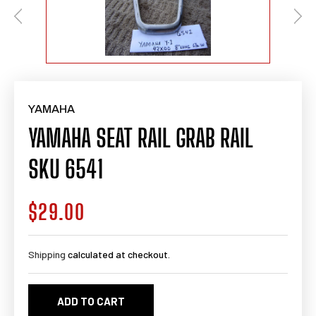
YAMAHA
YAMAHA SEAT RAIL GRAB RAIL
SKU 6541
$29.00
Regular
price
Shipping
calculated at checkout.
ADD TO CART