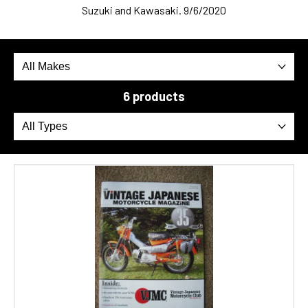
Suzuki and Kawasaki. 9/6/2020
6 products