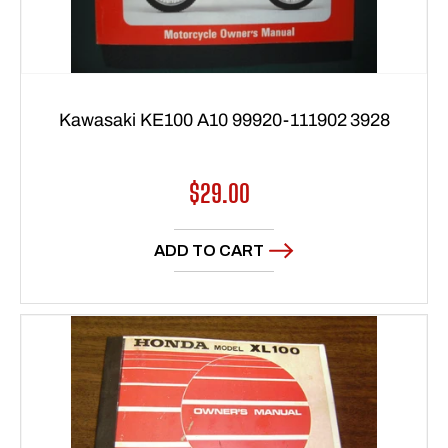
Kawasaki KE100 A10 99920-111902 3928
Regular
$29.00
price
ADD TO CART