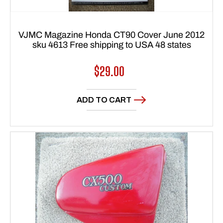
VJMC Magazine Honda CT90 Cover June 2012
sku 4613 Free shipping to USA 48 states
Regular
$29.00
price
ADD TO CART