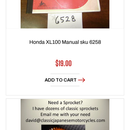
Honda XL100 Manual sku 6258
Regular
$19.00
price
ADD TO CART