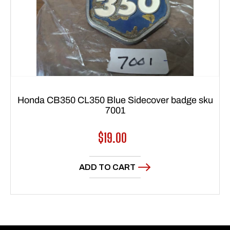
Honda CB350 CL350 Blue Sidecover badge sku
7001
Regular
$19.00
price
ADD TO CART