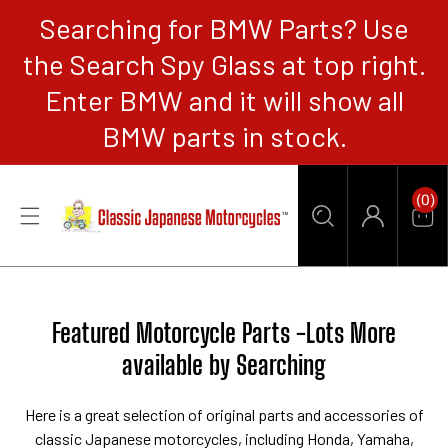
Searching for BMW Parts? Use
CONTENT
the Search Spy Glass at top right.
Enter BMW and it will show all
BMW parts in stock.
0
(0)
Items
Car
Log
in
Collection:
Featured Motorcycle Parts -Lots More
available by Searching
Here is a great selection of original parts and accessories of
classic Japanese motorcycles, including Honda, Yamaha,