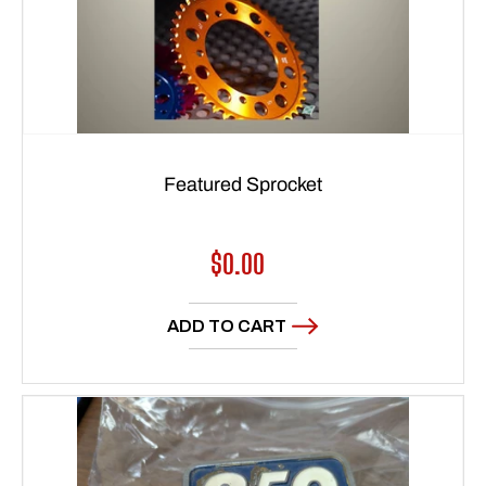
Featured Sprocket
Regular
$0.00
price
ADD TO CART