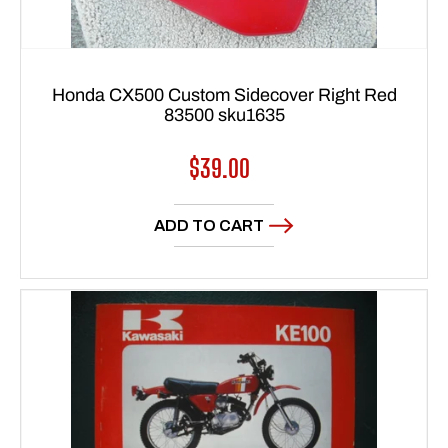
Honda CX500 Custom Sidecover Right Red
83500 sku1635
Regular
$39.00
price
ADD TO CART