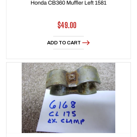
Honda CB360 Muffler Left 1581
Regular
$49.00
price
ADD TO CART