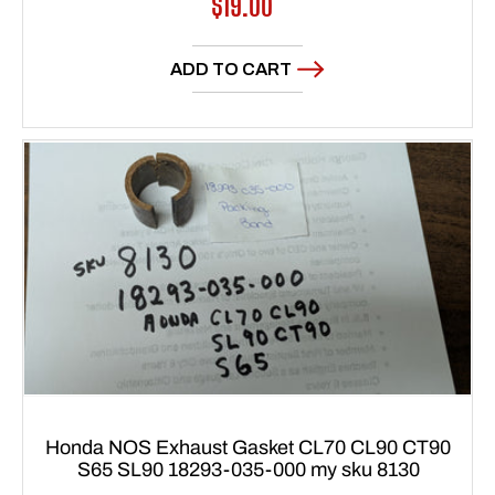
Regular
$19.00
price
ADD TO CART
Honda NOS Exhaust Gasket CL70 CL90 CT90
S65 SL90 18293-035-000 my sku 8130