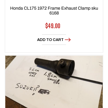
Honda CL175 1972 Frame Exhaust Clamp sku
6168
Regular
$49.00
price
ADD TO CART