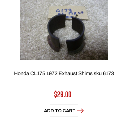
Honda CL175 1972 Exhaust Shims sku 6173
Regular
$29.00
price
ADD TO CART