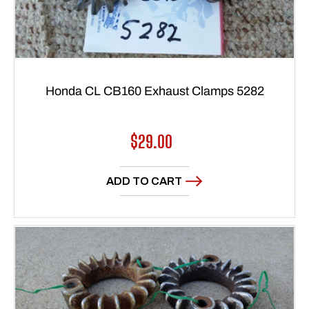
Honda CL CB160 Exhaust Clamps 5282
Regular
$29.00
price
ADD TO CART