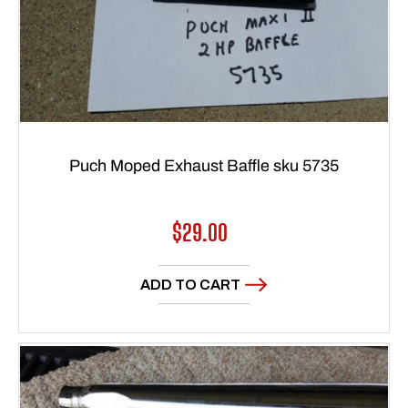
Puch Moped Exhaust Baffle sku 5735
Regular
$29.00
price
ADD TO CART