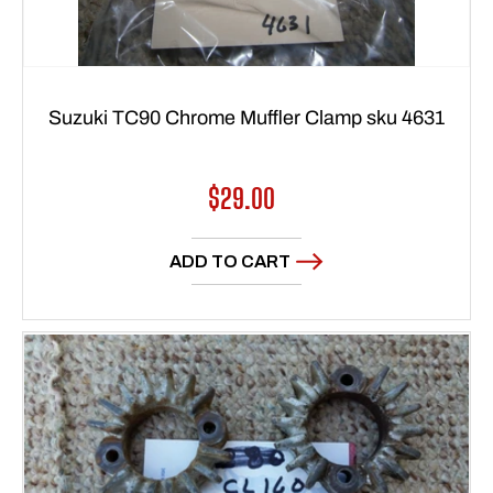
Suzuki TC90 Chrome Muffler Clamp sku 4631
Regular
$29.00
price
ADD TO CART