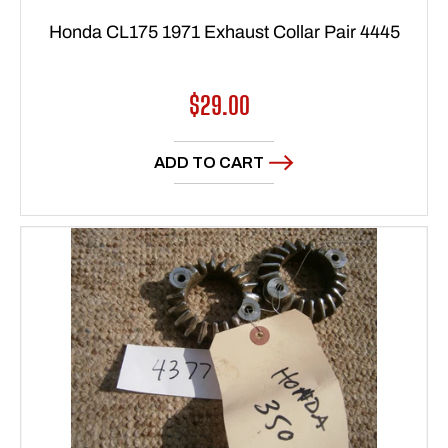
Honda CL175 1971 Exhaust Collar Pair 4445
Regular
$29.00
price
ADD TO CART