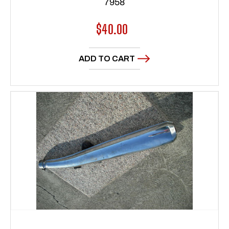
7958
Regular
$40.00
price
ADD TO CART