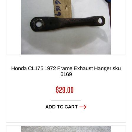
Honda CL175 1972 Frame Exhaust Hanger sku
6169
Regular
$29.00
price
ADD TO CART