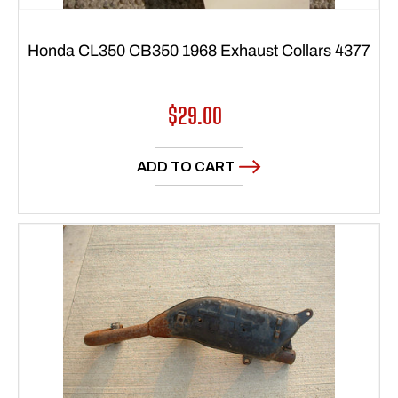
Honda CL350 CB350 1968 Exhaust Collars 4377
Regular
$29.00
price
ADD TO CART