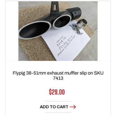
Flypig 38-51mm exhaust muffler slip on SKU
7413
Regular
$29.00
price
ADD TO CART