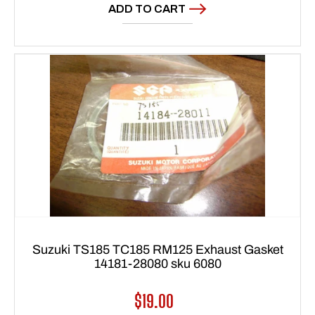
ADD TO CART
Suzuki TS185 TC185 RM125 Exhaust Gasket
14181-28080 sku 6080
Regular
$19.00