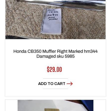
Honda CB350 Muffler Right Marked hm344
Damaged sku 5985
Regular
$29.00
price
ADD TO CART