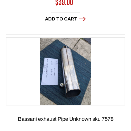
Regular
$39.00
price
ADD TO CART
Bassani exhaust Pipe Unknown sku 7578