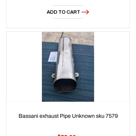
price
ADD TO CART
Bassani exhaust Pipe Unknown sku 7579