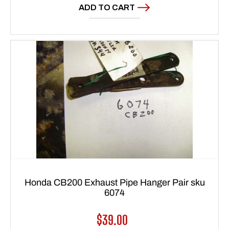
ADD TO CART
Honda CB200 Exhaust Pipe Hanger Pair sku
6074
Regular
$39.00