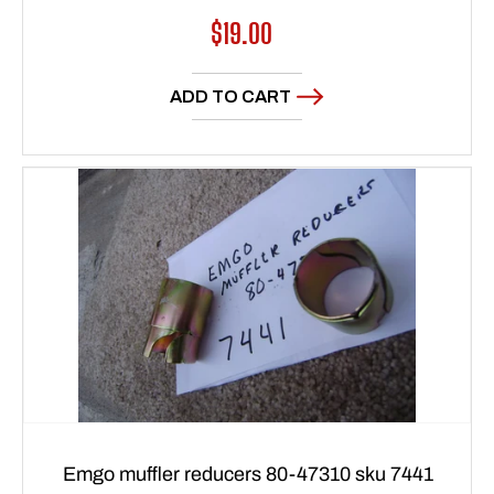
Regular
$19.00
price
ADD TO CART
Emgo muffler reducers 80-47310 sku 7441