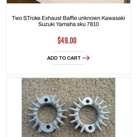
Two STroke Exhaust Baffle unknown Kawasaki
Suzuki Yamaha sku 7810
Regular
$49.00
price
ADD TO CART