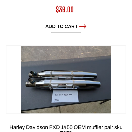
Regular
$39.00
price
ADD TO CART
Harley Davidson FXD 1450 OEM muffler pair sku