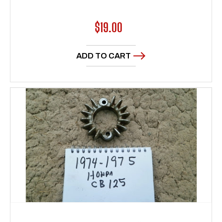
Regular
$19.00
price
ADD TO CART