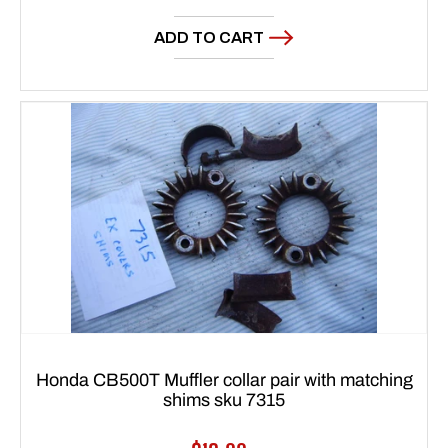
price
ADD TO CART
Honda CB500T Muffler collar pair with matching
shims sku 7315