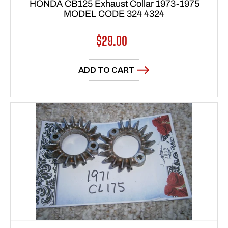
HONDA CB125 Exhaust Collar 1973-1975
MODEL CODE 324 4324
Regular
$29.00
price
ADD TO CART