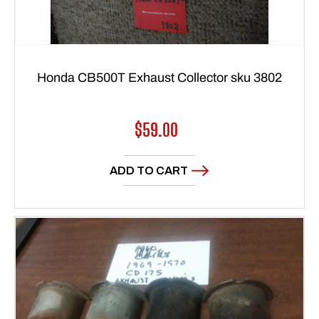
Honda CB500T Exhaust Collector sku 3802
Regular
$59.00
price
ADD TO CART