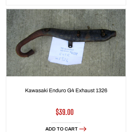
Kawasaki Enduro G4 Exhaust 1326
Regular
$39.00
price
ADD TO CART