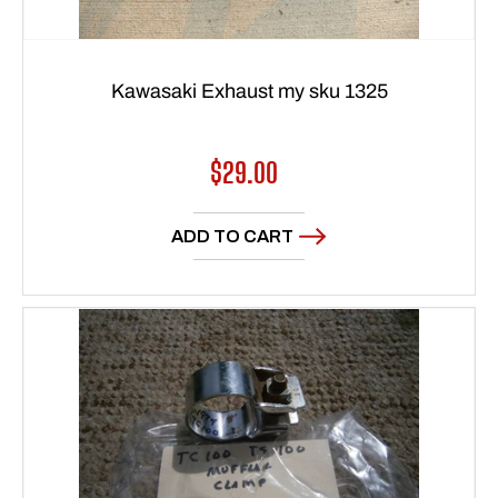
Kawasaki Exhaust my sku 1325
Regular
$29.00
price
ADD TO CART