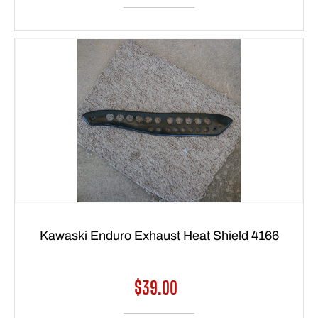
Kawaski Enduro Exhaust Heat Shield 4166
Regular
$39.00
price