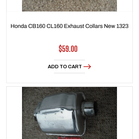
Honda CB160 CL160 Exhaust Collars New 1323
Regular
$59.00
price
ADD TO CART