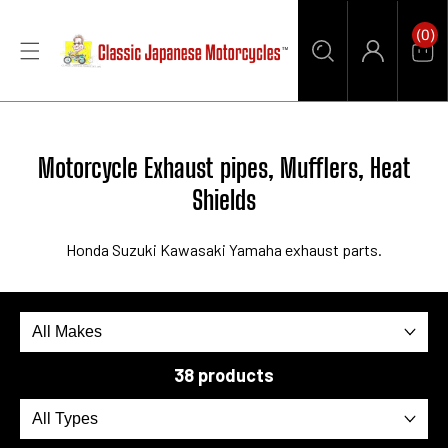
CONTENT
0
(0)
Items
Car
Log
in
Collection:
Motorcycle Exhaust pipes, Mufflers, Heat
Shields
Honda Suzuki Kawasaki Yamaha
exhaust parts.
38 products