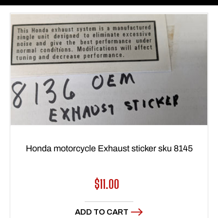
Honda motorcycle Exhaust sticker sku 8145
Regular
$11.00
price
ADD TO CART