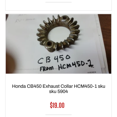
Honda CB450 Exhaust Collar HCM450-1 sku
sku 5904
Regular
$19.00
price