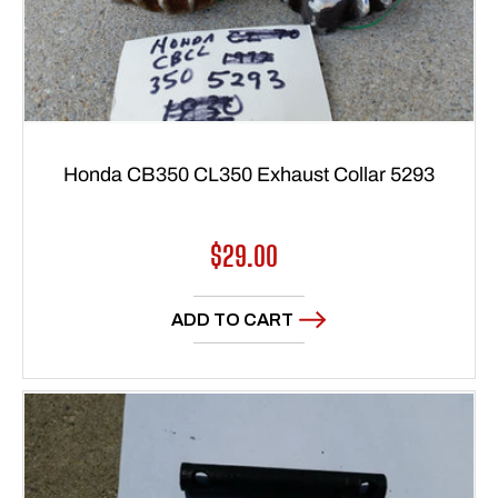
Honda CB350 CL350 Exhaust Collar 5293
Regular
$29.00
price
ADD TO CART